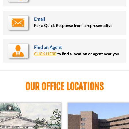
Email
For a Quick Response from a representative
Find an Agent
CLICK HERE
to find a location or agent near you
OUR OFFICE LOCATIONS