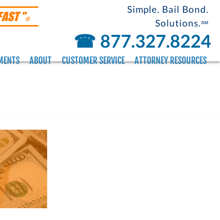
Simple. Bail Bond.
FAST "
®
Solutions.
℠
☎︎
877.327.8224
MENTS
ABOUT
CUSTOMER SERVICE
ATTORNEY RESOURCES