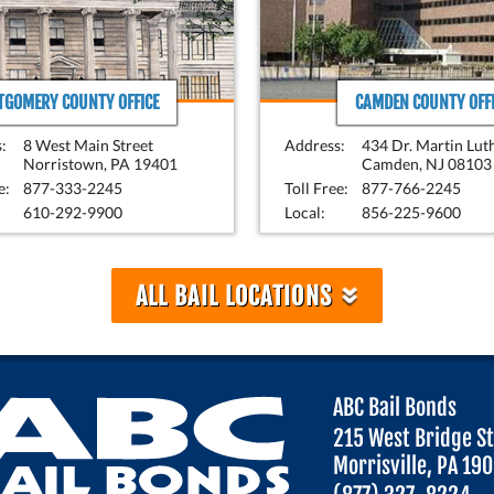
GOMERY COUNTY OFFICE
CAMDEN COUNTY OFFI
:
8 West Main Street
Address:
434 Dr. Martin Lut
Norristown, PA 19401
Camden, NJ 08103
e:
877-333-2245
Toll Free:
877-766-2245
610-292-9900
Local:
856-225-9600
»
ALL BAIL LOCATIONS
ABC Bail Bonds
215 West Bridge S
Morrisville, PA 19