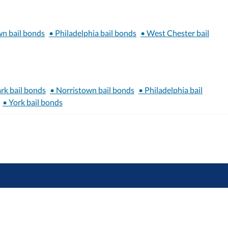
wn bail bonds
• Philadelphia bail bonds
• West Chester bail
rk bail bonds
• Norristown bail bonds
• Philadelphia bail
• York bail bonds