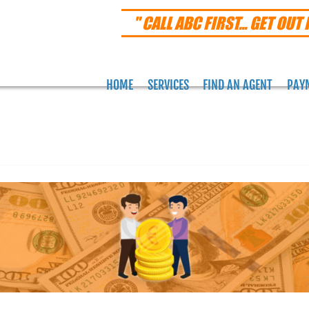
" CALL ABC FIRST... GET OUT 
HOME
SERVICES
FIND AN AGENT
PAY