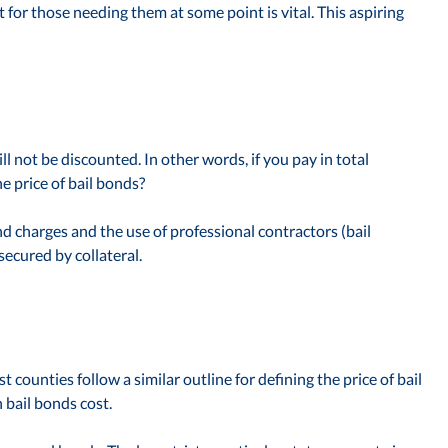
or those needing them at some point is vital. This aspiring
ill not be discounted. In other words, if you pay in total
e price of bail bonds?
d charges and the use of professional contractors (bail
ecured by collateral.
counties follow a similar outline for defining the price of bail
 bail bonds cost.