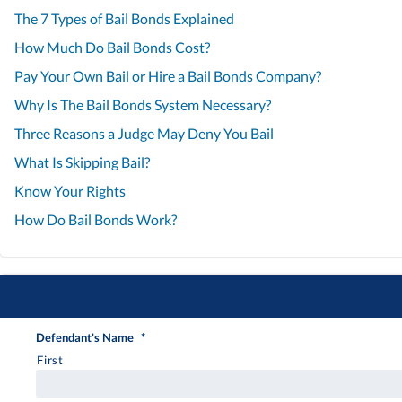
The 7 Types of Bail Bonds Explained
How Much Do Bail Bonds Cost?
Pay Your Own Bail or Hire a Bail Bonds Company?
Why Is The Bail Bonds System Necessary?
Three Reasons a Judge May Deny You Bail
What Is Skipping Bail?
Know Your Rights
How Do Bail Bonds Work?
Defendant's Name
*
First