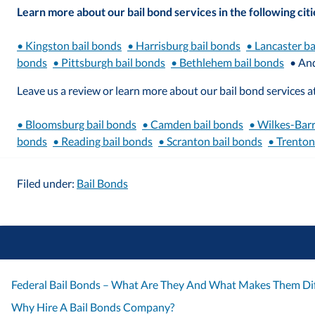
Learn more about our bail bond services in the following citi
• Kingston bail bonds
• Harrisburg bail bonds
• Lancaster ba
bonds
• Pittsburgh bail bonds
• Bethlehem bail bonds
• An
Leave us a review or learn more about our bail bond services at
• Bloomsburg bail bonds
• Camden bail bonds
• Wilkes-Barr
bonds
• Reading bail bonds
• Scranton bail bonds
• Trenton
Filed under:
Bail Bonds
Federal Bail Bonds – What Are They And What Makes Them Dif
Why Hire A Bail Bonds Company?