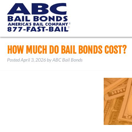
HOW MUCH DO BAIL BONDS COST?
Posted
April 3, 2026
by
ABC Bail Bonds