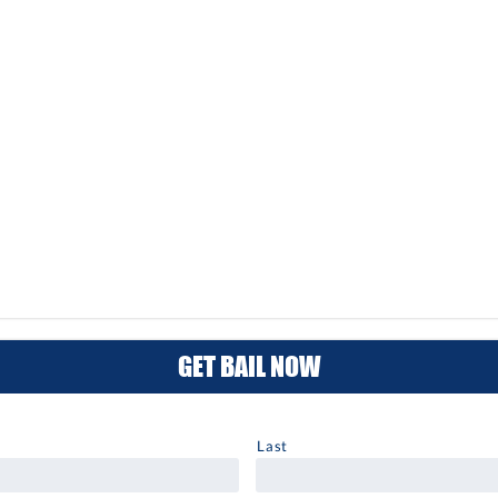
GET BAIL NOW
Last