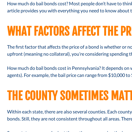
How much do bail bonds cost? Most people don’t have to think 
article provides you with everything you need to know about th
WHAT FACTORS AFFECT THE PR
The first factor that affects the price of a bond is whether or no
upfront (meaning no collateral), you’re considering spending the
How much do bail bonds cost in Pennsylvania? It depends on wh
agents). For example, the bail price can range from $10,000 to
THE COUNTY SOMETIMES MAT
Within each state, there are also several counties. Each county
bonds. Still, they are not consistent throughout all areas. The