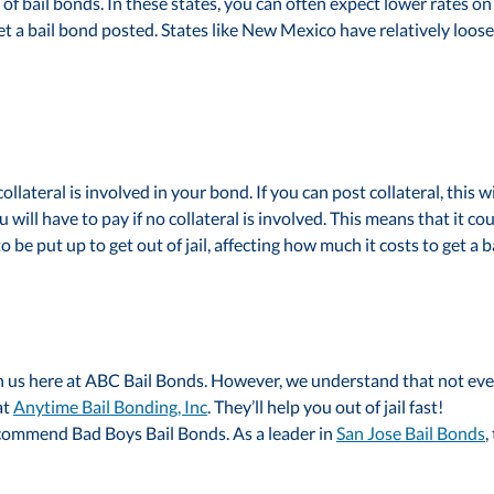
f bail bonds. In these states, you can often expect lower rates on s
get a bail bond posted. States like New Mexico have relatively loo
llateral is involved in your bond. If you can post collateral, this wi
will have to pay if no collateral is involved. This means that it 
be put up to get out of jail, affecting how much it costs to get a
us here at ABC Bail Bonds. However, we understand that not everyo
at
Anytime Bail Bonding, Inc
. They’ll help you out of jail fast!
 recommend Bad Boys Bail Bonds. As a leader in
San Jose Bail Bonds
,