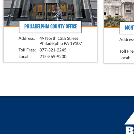
PHILADELPHIA COUNTY OFFICE
MONT
Address:
49 North 13th Street
Address
Philadelphia PA 19107
Toll Free:
877-321-2245
Toll Fre
Local:
215-569-9200
Local: