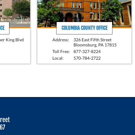
CE
COLUMBIA COUNTY OFFICE
her King Blvd
Address:
326 East Fifth Street
Bloomsburg, PA 17815
Toll Free:
877-327-8224
Local:
570-784-2722
treet
067