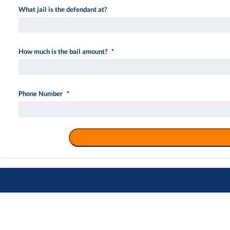
What jail is the defendant at?
How much is the bail amount?
*
Phone Number
*