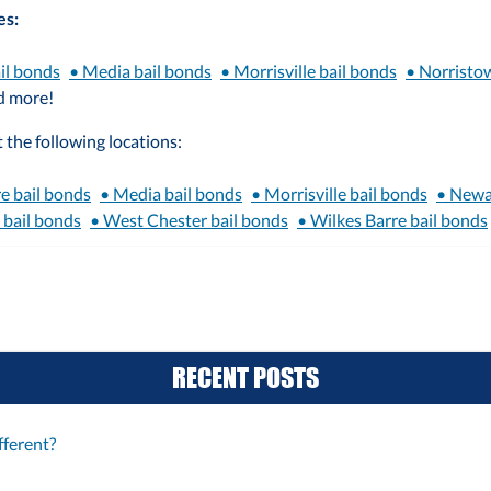
es:
il bonds
• Media bail bonds
• Morrisville bail bonds
• Norristo
d more!
 the following locations:
e bail bonds
• Media bail bonds
• Morrisville bail bonds
• Newa
 bail bonds
• West Chester bail bonds
• Wilkes Barre bail bonds
RECENT POSTS
ferent?