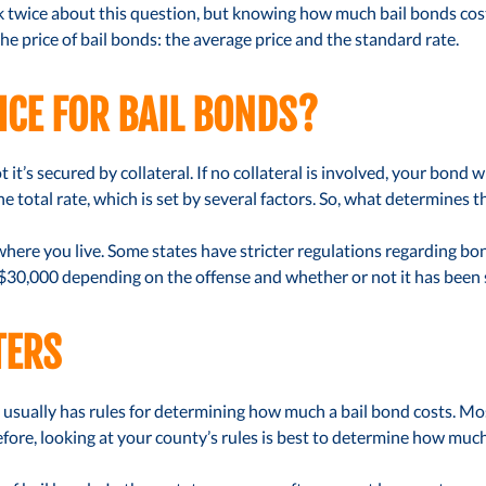
twice about this question, but knowing how much bail bonds cost f
e price of bail bonds: the average price and the standard rate.
ICE FOR BAIL BONDS?
t it’s secured by collateral. If no collateral is involved, your bond w
 total rate, which is set by several factors. So, what determines th
ere you live. Some states have stricter regulations regarding bon
 $30,000 depending on the offense and whether or not it has been s
TERS
 usually has rules for determining how much a bail bond costs. Most 
refore, looking at your county’s rules is best to determine how much