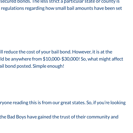
ecured bonds. The less strict a particular state or county is
se regulations regarding how small bail amounts have been set
ll reduce the cost of your bail bond. However, it is at the
could be anywhere from $10,000-$30,000! So, what might affect
 bail bond posted. Simple enough!
ne reading this is from our great states. So, if you’re looking
 the Bad Boys have gained the trust of their community and