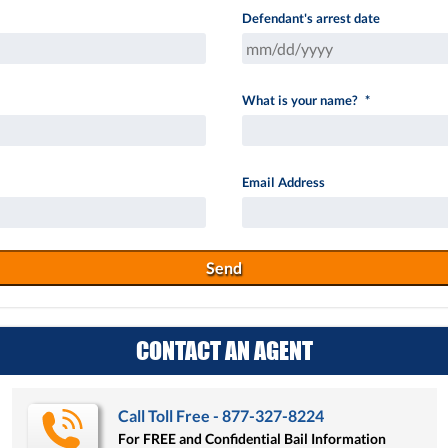
Defendant's arrest date
MM
What is your name?
*
slash
DD
slash
Email Address
YYYY
CONTACT AN AGENT
Call Toll Free - 877-327-8224
For FREE and Confidential Bail Information