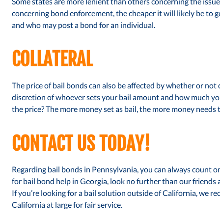
Some states are more lenient than others concerning the issue o
concerning bond enforcement, the cheaper it will likely be to 
and who may post a bond for an individual.
COLLATERAL
The price of bail bonds can also be affected by whether or not co
discretion of whoever sets your bail amount and how much you 
the price? The more money set as bail, the more money needs to 
CONTACT US TODAY!
Regarding bail bonds in Pennsylvania, you can always count on 
for bail bond help in Georgia, look no further than our friends 
If you’re looking for a bail solution outside of California, we
California at large for fair service.