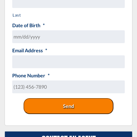
Last
Date of Birth
*
Email Address
*
MM
slash
DD
slash
Phone Number
*
YYYY