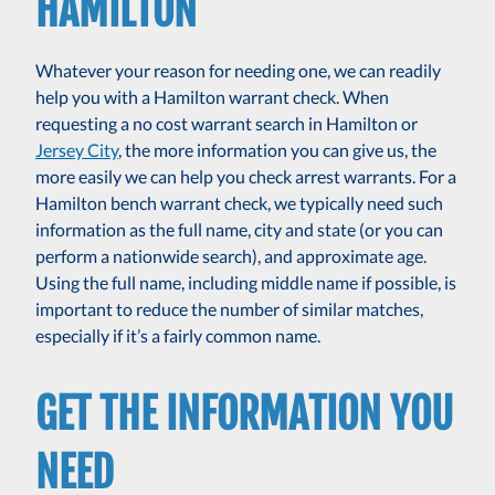
HAMILTON
Whatever your reason for needing one, we can readily
help you with a Hamilton warrant check. When
requesting a no cost warrant search in Hamilton or
Jersey City
, the more information you can give us, the
more easily we can help you check arrest warrants. For a
Hamilton bench warrant check, we typically need such
information as the full name, city and state (or you can
perform a nationwide search), and approximate age.
Using the full name, including middle name if possible, is
important to reduce the number of similar matches,
especially if it’s a fairly common name.
GET THE INFORMATION YOU
NEED