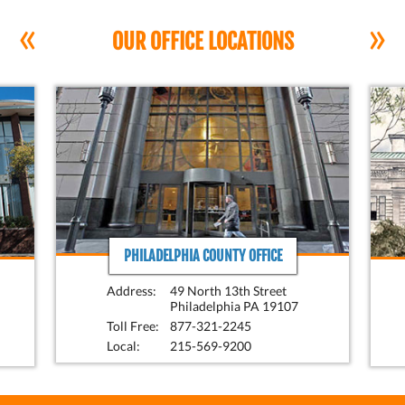
«
»
OUR OFFICE LOCATIONS
PHILADELPHIA COUNTY OFFICE
Address:
49 North 13th Street
Philadelphia PA 19107
Toll Free:
877-321-2245
Local:
215-569-9200