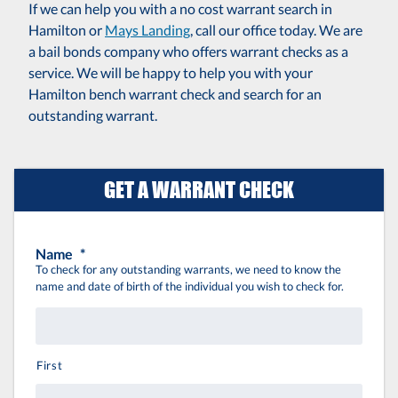
If we can help you with a no cost warrant search in
Hamilton or
Mays Landing
, call our office today. We are
a bail bonds company who offers warrant checks as a
service. We will be happy to help you with your
Hamilton bench warrant check and search for an
outstanding warrant.
GET A WARRANT CHECK
Name
*
To check for any outstanding warrants, we need to know the
name and date of birth of the individual you wish to check for.
First