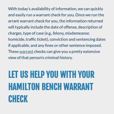
With today’s availability of information, we can quickly
and easily run a warrant check for you. Once we run the
arrant warrant check for you, the information returned
will typically include the date of offense, description of
charges, type of case (e.g., felony, misdemeanor,
homicide, traffic ticket), conviction and sentencing dates
if applicable, and any fines or other sentence imposed.
These
warrant
checks can give you a pretty extensive
view of that person’s criminal history.
LET US HELP YOU WITH YOUR
HAMILTON BENCH WARRANT
CHECK