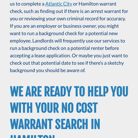
us to complete a
Atlantic City
or Hamilton warrant
check, such as finding out if there is an arrest warrant for
you or reviewing your own criminal record for accuracy.
If you are an employer or business owner, you might
want to run a background check for a potential new
employee. Landlords will frequently use our services to
run a background check on a potential renter before
accepting a lease application. Or maybe you just want to
check out that potential date to see if there’s a sketchy
background you should be aware of.
WE ARE READY TO HELP YOU
WITH YOUR NO COST
WARRANT SEARCH IN