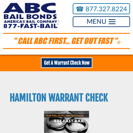
☎︎
877.327.8224
MENU
" CALL ABC FIRST... GET OUT FAST "
®
Get A Warrant Check Now
HAMILTON WARRANT CHECK