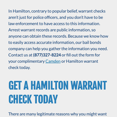
In Hamilton, contrary to popular belief, warrant checks
aren’t just for police officers, and you don’t have to be
law enforcement to have access to this information.
Arrest warrant records are public information, so
anyone can obtain these records. Because we know how
to easily access accurate information, our bail bonds
company can help you gather the information you need.
Contact us at
(877)327-8224
or fill out the form for
your complimentary
Camden
or Hamilton warrant
check today.
GET A HAMILTON WARRANT
CHECK TODAY
There are many legitimate reasons why you might want