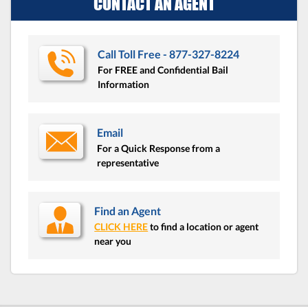
CONTACT AN AGENT
Call Toll Free - 877-327-8224
For FREE and Confidential Bail
Information
Email
For a Quick Response from a
representative
Find an Agent
CLICK HERE
to find a location or agent
near you