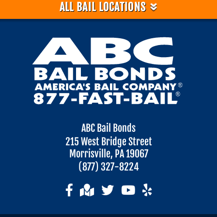
»
ALL BAIL LOCATIONS
ABC Bail Bonds
215 West Bridge Street
Morrisville, PA 19067
(877) 327-8224