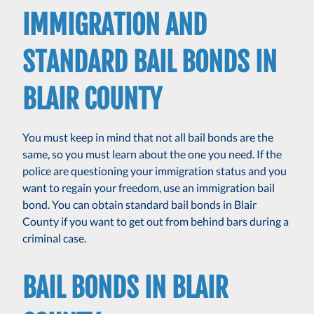
IMMIGRATION AND
STANDARD BAIL BONDS IN
BLAIR COUNTY
You must keep in mind that not all bail bonds are the
same, so you must learn about the one you need. If the
police are questioning your immigration status and you
want to regain your freedom, use an immigration bail
bond. You can obtain standard bail bonds in Blair
County if you want to get out from behind bars during a
criminal case.
BAIL BONDS IN BLAIR