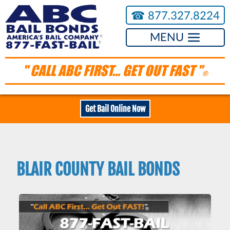
☎︎
877.327.8224
MENU
" CALL ABC FIRST... GET OUT FAST "
®
Get Bail Online Now
BLAIR COUNTY BAIL BONDS