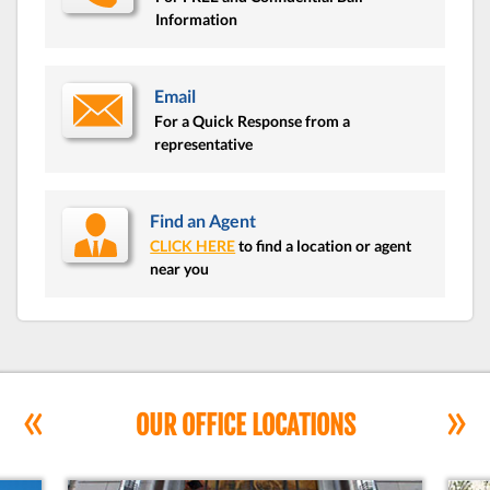
Information
Email
For a Quick Response from a
representative
Find an Agent
CLICK HERE
to find a location or agent
near you
«
»
OUR OFFICE LOCATIONS