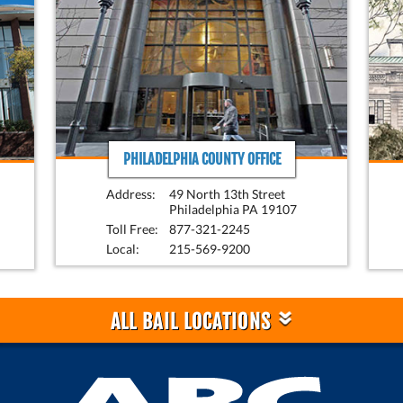
PHILADELPHIA COUNTY OFFICE
Address:
49 North 13th Street
Philadelphia PA 19107
Toll Free:
877-321-2245
Local:
215-569-9200
»
ALL BAIL LOCATIONS