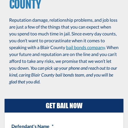
COUNTY
Reputation damage, relationship problems, and job loss
are just a few of the things that you can expect when
you spend too much time in jail. Since every day counts,
you don’t want to procrastinate when it comes to
speaking with a Blair County
bail bonds company
. When
your future and reputation are on the line and you can’t
afford to take any risks, we promise that we won’t let
you down.
You can pick up your phone and reach out to our
kind, caring Blair County bail bonds team, and you will be
glad that you did.
GET BAIL NOW
Defendant's Name
*