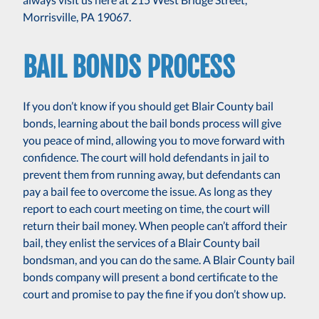
Morrisville, PA 19067.
BAIL BONDS PROCESS
If you don’t know if you should get Blair County bail
bonds, learning about the bail bonds process will give
you peace of mind, allowing you to move forward with
confidence. The court will hold defendants in jail to
prevent them from running away, but defendants can
pay a bail fee to overcome the issue. As long as they
report to each court meeting on time, the court will
return their bail money. When people can’t afford their
bail, they enlist the services of a Blair County bail
bondsman, and you can do the same. A Blair County bail
bonds company will present a bond certificate to the
court and promise to pay the fine if you don’t show up.