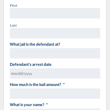
First
Last
What jail is the defendant at?
Defendant's arrest date
How much is the bail amount?
*
MM
slash
DD
slash
What is your name?
*
YYYY