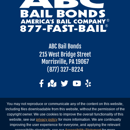
ABC Bail Bonds
215 West Bridge Street
Morrisville, PA 19067
(877) 327-8224
You may not reproduce or communicate any of the content on this website,
including files downloadable from this website, without the permission of the
copyright owner. We use cookies to improve the overall functionality of this
website, see our
privacy policy
for more information. We are continually
improving the user experience for everyone, and applying the relevant
accessibility standards, see our
Accessibility Statement
for more