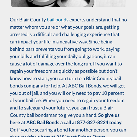
Our Blair County
bail bonds
experts understand that no
matter whom you are or what your goals are, getting
arrested is a difficult and challenging experience that
can impact your life in a negative way. Since being
behind bars prevents you from going to work, paying
your bills and fulfilling your daily obligations, it can
cause a lot of damage over the long run. If you want to
regain your freedom as quickly as possible but don’t
know how to start, you can turn to a Blair County bail
bonds company for help. At ABC Bail Bonds, we will get
you out of jail, and you will only need to pay 10 percent
of your bail fee. When you need to regain your freedom
and to safeguard your future, you can trust a Blair
County bail bondsman to give you a hand.
So give us
here at ABC Bail Bonds a call at 877-327-8224 today.
Or, if you’re securing a bond for another person, you can
always visit us here at 215 West Bridge Street,