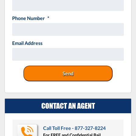
Phone Number
*
Email Address
CONTACT AN AGENT
Call Toll Free - 877-327-8224
For FREE and Confidential Bail