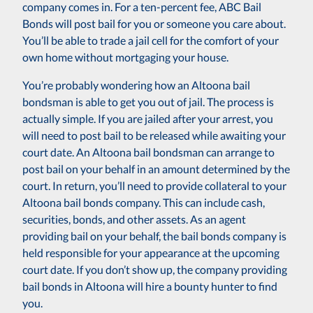
company comes in. For a ten-percent fee, ABC Bail
Bonds will post bail for you or someone you care about.
You’ll be able to trade a jail cell for the comfort of your
own home without mortgaging your house.
You’re probably wondering how an Altoona bail
bondsman is able to get you out of jail. The process is
actually simple. If you are jailed after your arrest, you
will need to post bail to be released while awaiting your
court date. An Altoona bail bondsman can arrange to
post bail on your behalf in an amount determined by the
court. In return, you’ll need to provide collateral to your
Altoona bail bonds company. This can include cash,
securities, bonds, and other assets. As an agent
providing bail on your behalf, the bail bonds company is
held responsible for your appearance at the upcoming
court date. If you don’t show up, the company providing
bail bonds in Altoona will hire a bounty hunter to find
you.