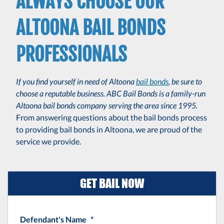
ALWAYS CHOOSE OUR
ALTOONA BAIL BONDS
PROFESSIONALS
If you find yourself in need of Altoona
bail bonds
, be sure to
choose a reputable business. ABC Bail Bonds is a family-run
Altoona bail bonds company serving the area since 1995.
From answering questions about the bail bonds process
to providing bail bonds in Altoona, we are proud of the
service we provide.
GET BAIL NOW
Defendant's Name
*