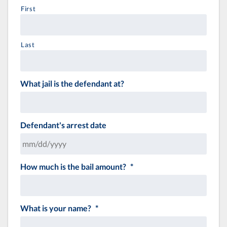
First
Last
What jail is the defendant at?
Defendant's arrest date
How much is the bail amount?
*
MM
slash
DD
slash
What is your name?
*
YYYY