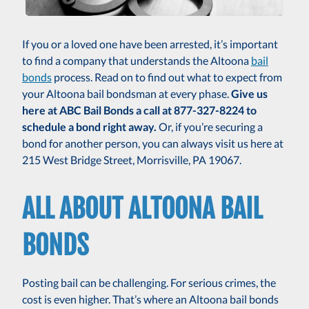
If you or a loved one have been arrested, it’s important
to find a company that understands the Altoona
bail
bonds
process. Read on to find out what to expect from
your Altoona bail bondsman at every phase.
Give us
here at ABC Bail Bonds a call at 877-327-8224 to
schedule a bond right away.
Or, if you’re securing a
bond for another person, you can always visit us here at
215 West Bridge Street, Morrisville, PA 19067.
ALL ABOUT ALTOONA BAIL
BONDS
Posting bail can be challenging. For serious crimes, the
cost is even higher. That’s where an Altoona bail bonds