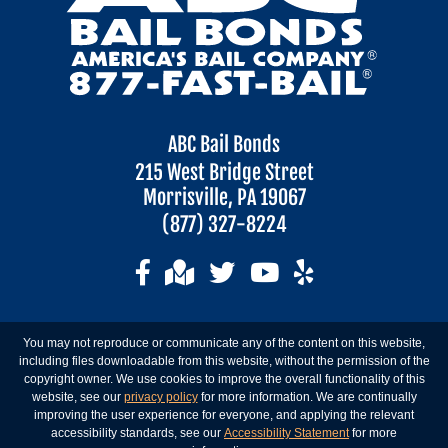
ABC Bail Bonds
215 West Bridge Street
Morrisville, PA 19067
(877) 327-8224
You may not reproduce or communicate any of the content on this website,
including files downloadable from this website, without the permission of the
copyright owner. We use cookies to improve the overall functionality of this
website, see our
privacy policy
for more information. We are continually
improving the user experience for everyone, and applying the relevant
accessibility standards, see our
Accessibility Statement
for more