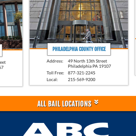
PHILADELPHIA COUNTY OFFICE
Address:
49 North 13th Street
Philadelphia PA 19107
Toll Free:
877-321-2245
Local:
215-569-9200
»
ALL BAIL LOCATIONS