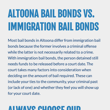
ALTOONA BAIL BONDS VS.
IMMIGRATION BAIL BONDS
Most bail bonds in Altoona differ from immigration bail
bonds because the former involves a criminal offense
while the latter is not necessarily related to a crime.
With immigration bail bonds, the person detained still
needs funds to be released before a court date. The
court takes many factors into consideration when
deciding on the amount of bail required. These can
include your ties to the community, your criminal past
(or lack of one) and whether they feel you will show up
for your court date.