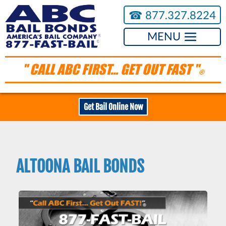
☎︎
877.327.8224
MENU
" CALL ABC FIRST... GET OUT FAST "
®
Get Bail Online Now
ALTOONA BAIL BONDS