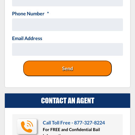
Phone Number
*
Email Address
CONTACT AN AGENT
Call Toll Free - 877-327-8224
For FREE and Confidential Bail