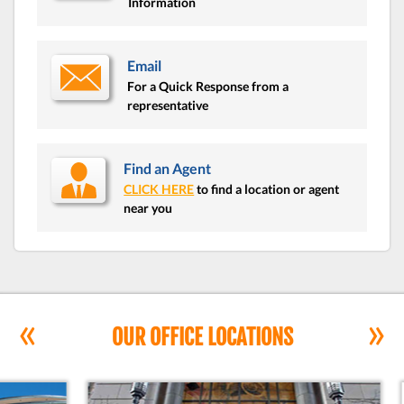
Information
Email
For a Quick Response from a
representative
Find an Agent
CLICK HERE
to find a location or agent
near you
«
»
OUR OFFICE LOCATIONS