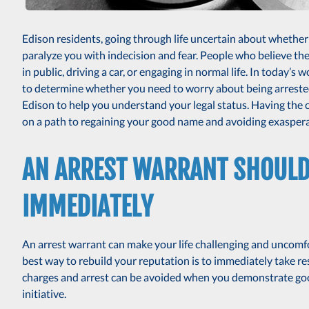
Edison residents, going through life uncertain about whethe
paralyze you with indecision and fear. People who believe t
in public, driving a car, or engaging in normal life. In today’s
to determine whether you need to worry about being arreste
Edison to help you understand your legal status. Having the
on a path to regaining your good name and avoiding exaspera
AN ARREST WARRANT SHOULD 
IMMEDIATELY
An arrest warrant can make your life challenging and uncomf
best way to rebuild your reputation is to immediately take res
charges and arrest can be avoided when you demonstrate goo
initiative.