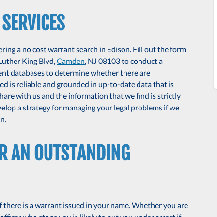
 SERVICES
ing a no cost warrant search in Edison. Fill out the form
 Luther King Blvd,
Camden
, NJ 08103 to conduct a
ent databases to determine whether there are
d is reliable and grounded in up-to-date data that is
are with us and the information that we find is strictly
velop a strategy for managing your legal problems if we
n.
OR AN OUTSTANDING
f there is a warrant issued in your name. Whether you are
officer who stops you is likely to put you under arrest if