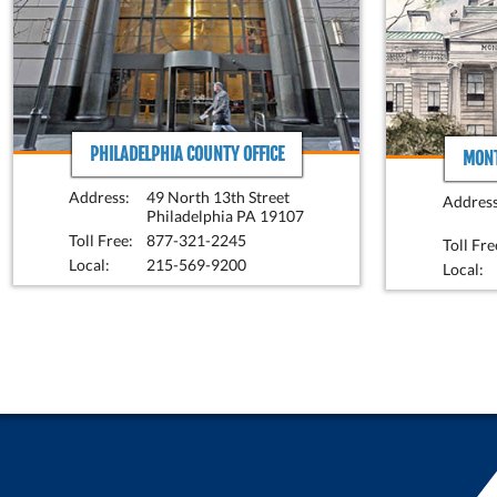
PHILADELPHIA COUNTY OFFICE
MONT
Address:
49 North 13th Street
Address
Philadelphia PA 19107
Toll Free:
877-321-2245
Toll Fre
Local:
215-569-9200
Local: