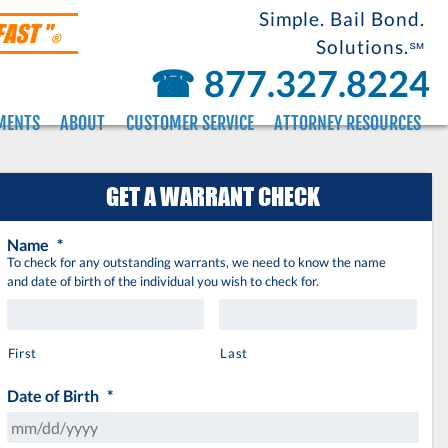
Simple. Bail Bond.
FAST "
®
Solutions.
℠
☎︎
877.327.8224
MENTS
ABOUT
CUSTOMER SERVICE
ATTORNEY RESOURCES
GET A WARRANT CHECK
Name
*
To check for any outstanding warrants, we need to know the name
and date of birth of the individual you wish to check for.
First
Last
Date of Birth
*