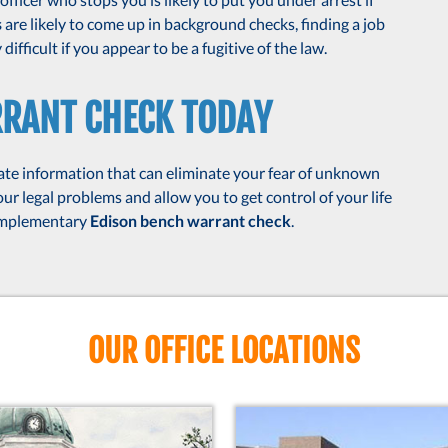
s
are likely to come up in background checks, finding a job
ifficult if you appear to be a fugitive of the law.
RRANT CHECK TODAY
te information that can eliminate your fear of unknown
r legal problems and allow you to get control of your life
complementary
Edison bench warrant check
.
OUR OFFICE LOCATIONS