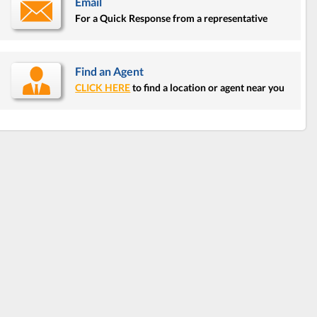
Email
For a Quick Response from a representative
Find an Agent
CLICK HERE
to find a location or agent near you