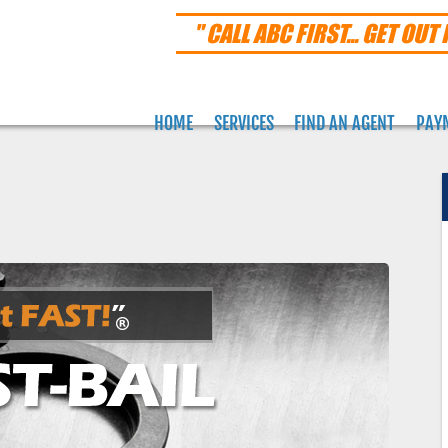
" CALL ABC FIRST... GET OUT 
HOME
SERVICES
FIND AN AGENT
PAY