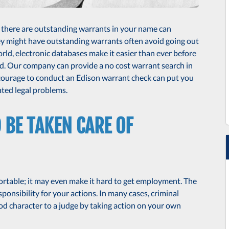
r there are outstanding warrants in your name can
hey might have outstanding warrants often avoid going out
 world, electronic databases make it easier than ever before
d. Our company can provide a no cost warrant search in
 courage to conduct an Edison warrant check can put you
ted legal problems.
BE TAKEN CARE OF
ortable; it may even make it hard to get employment. The
ponsibility for your actions. In many cases, criminal
d character to a judge by taking action on your own