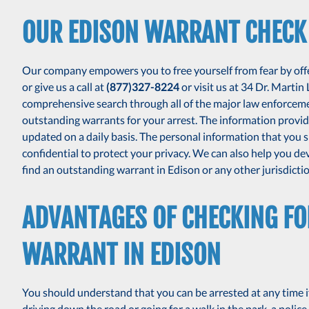
OUR EDISON WARRANT CHECK
Our company empowers you to free yourself from fear by offer
or give us a call at
(877)327-8224
or visit us at 34 Dr. Martin
comprehensive search through all of the major law enforcem
outstanding warrants for your arrest. The information provide
updated on a daily basis. The personal information that you sh
confidential to protect your privacy. We can also help you de
find an outstanding warrant in Edison or any other jurisdictio
ADVANTAGES OF CHECKING F
WARRANT IN EDISON
You should understand that you can be arrested at any time i
driving down the road or going for a walk in the park, a police 