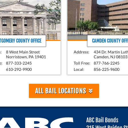
GOMERY COUNTY OFFICE
CAMDEN COUNTY OFFI
:
8 West Main Street
Address:
434 Dr. Martin Lut
Norristown, PA 19401
Camden, NJ 08103
e:
877-333-2245
Toll Free:
877-766-2245
610-292-9900
Local:
856-225-9600
»
ALL BAIL LOCATIONS
ABC Bail Bonds