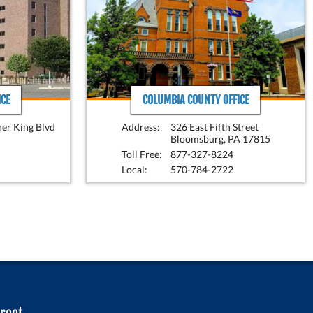
CE
COLUMBIA COUNTY OFFICE
her King Blvd
Address:
326 East Fifth Street
Bloomsburg, PA 17815
Toll Free:
877-327-8224
Local:
570-784-2722