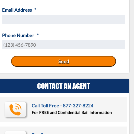
MM
Email Address
*
slash
DD
slash
YYYY
Phone Number
*
CONTACT AN AGENT
Call Toll Free - 877-327-8224
For FREE and Confidential Bail Information