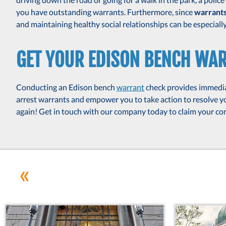
you have outstanding warrants. Furthermore, since
warrant
and maintaining healthy social relationships can be especially d
GET YOUR EDISON BENCH WA
Conducting an Edison bench
warrant
check provides immedia
arrest warrants and empower you to take action to resolve you
again! Get in touch with our company today to claim your 
«