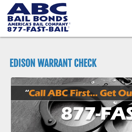
EDISON WARRANT CHECK