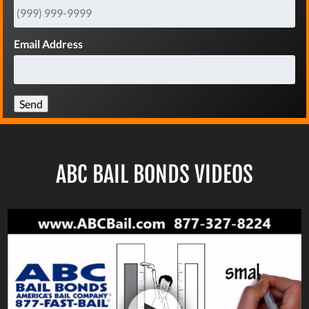
Email Address
Send
ABC BAIL BONDS VIDEOS