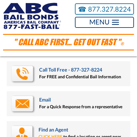
☎︎
877.327.8224
MENU
" CALL ABC FIRST... GET OUT FAST "
®
Call Toll Free - 877-327-8224
For FREE and Confidential Bail Information
Email
For a Quick Response from a representative
Find an Agent
CLICK HERE
to find a location or agent near