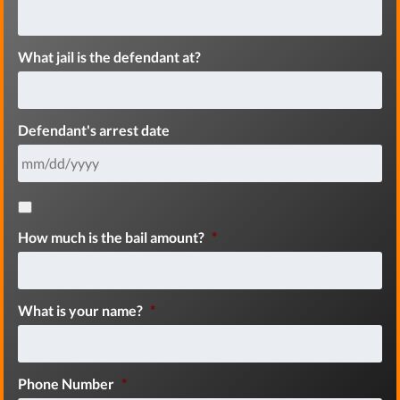
What jail is the defendant at?
Defendant's arrest date
How much is the bail amount?
*
What is your name?
*
Phone Number
*