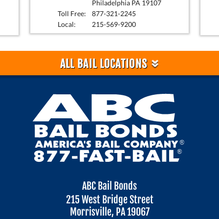
Philadelphia PA 19107
Toll Free:
877-321-2245
Local:
215-569-9200
»
ALL BAIL LOCATIONS
ABC Bail Bonds
215 West Bridge Street
Morrisville, PA 19067