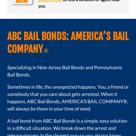
you
ABC BAIL BONDS: AMERICA’S BAIL
COMPANY
®
Specializing in New Jersey Bail Bonds and Pennsylvania
Bail Bonds.
Sometimes in life, the unexpected happens. You, a friend or
somebody that you care about gets arrested. When it
happens, ABC Bail Bonds, AMERICA’S BAIL COMPANY®,
will always be there in your time of need.
A bail bond from ABC Bail Bonds is a simple, easy solution
in a difficult situation. We break down the arrest and
release process in the clearest way so you always know