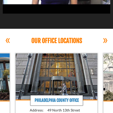
«
»
OUR OFFICE LOCATIONS
PHILADELPHIA COUNTY OFFICE
Address:
49 North 13th Street