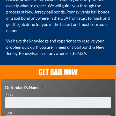
exactly what to expect. We will guide you through the
process of New Jersey bail bonds, Pennsylvania bail bonds
or a bail bond anywhere in the USA from start to finish and
get the job done for you in the fastest and most courteous
manner.
We have the knowledge and experience to resolve your
problem quickly. If you are in need of a bail bond in New
Jersey, Pennsylvania, or anywhere in the USA.
GET BAIL NOW
Defendant's Name
*
First
Last