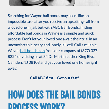
Searching for Wayne bail bonds may seem like an
impossible task after you receive an upsetting call from
a loved one in jail, but with ABC Bail Bonds, finding
affordable bail bonds in Wayne is a simple and quick
process. Don’t let your loved one await their trial in an
uncomfortable, scary and lonely jail cell. Call a reliable
Wayne
bail bondsman
from our company at (877) 327-
8224 or visiting us at 34 Dr. Martin Luther King Blvd,
Camden, NJ 08103 and get your loved one home right
away.
Call ABC first…Get out fast!
HOW DOES THE BAIL BONDS
PROCESS WORK?