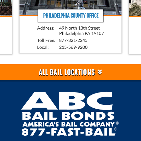
PHILADELPHIA COUNTY OFFICE
Address:
49 North 13th Street
Philadelphia PA 19107
Toll Free:
877-321-2245
Local:
215-569-9200
»
ALL BAIL LOCATIONS