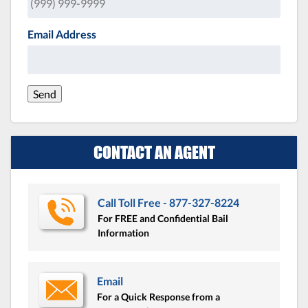
Email Address
Send
CONTACT AN AGENT
Call Toll Free - 877-327-8224
For FREE and Confidential Bail
Information
Email
For a Quick Response from a