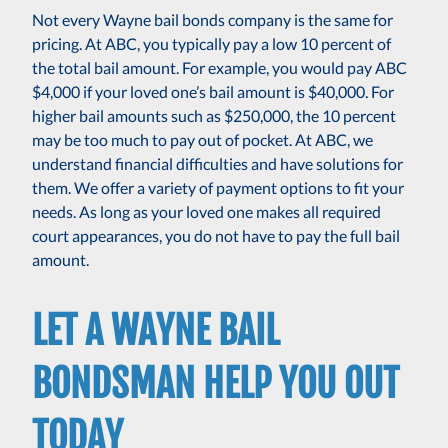
Not every Wayne bail bonds company is the same for
pricing. At ABC, you typically pay a low 10 percent of
the total bail amount. For example, you would pay ABC
$4,000 if your loved one’s bail amount is $40,000. For
higher bail amounts such as $250,000, the 10 percent
may be too much to pay out of pocket. At ABC, we
understand financial difficulties and have solutions for
them. We offer a variety of payment options to fit your
needs. As long as your loved one makes all required
court appearances, you do not have to pay the full bail
amount.
LET A WAYNE BAIL
BONDSMAN HELP YOU OUT
TODAY