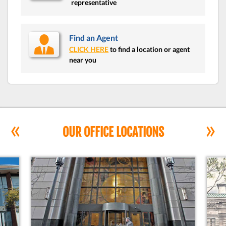
representative
Find an Agent
CLICK HERE
to find a location or agent
near you
«
»
OUR OFFICE LOCATIONS