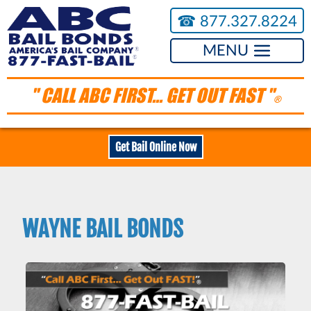
☎︎
877.327.8224
MENU
" CALL ABC FIRST... GET OUT FAST "
®
Get Bail Online Now
WAYNE BAIL BONDS