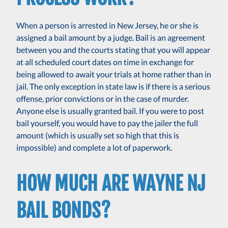
When a person is arrested in New Jersey, he or she is
assigned a bail amount by a judge. Bail is an agreement
between you and the courts stating that you will appear
at all scheduled court dates on time in exchange for
being allowed to await your trials at home rather than in
jail. The only exception in state law is if there is a serious
offense, prior convictions or in the case of murder.
Anyone else is usually granted bail. If you were to post
bail yourself, you would have to pay the jailer the full
amount (which is usually set so high that this is
impossible) and complete a lot of paperwork.
HOW MUCH ARE WAYNE NJ
BAIL BONDS?