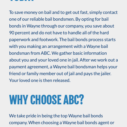
To save money on bail and to get out fast, simply contact
one of our reliable bail bondsmen. By opting for bail
bonds in Wayne through our company, you save about
90 percent and do not have to handle all of the hard
paperwork and footwork. The bail bonds process starts
with you making an arrangement with a Wayne bail
bondsman from ABC. We gather basic information
about you and your loved one in jail. After we work out a
payment agreement, a Wayne bail bondsman helps your
friend or family member out of jail and pays the jailer.
Your loved one is then released.
WHY CHOOSE ABC?
We take pride in being the top Wayne bail bonds
company. When choosing a Wayne bail bonds agent or