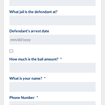
What jail is the defendant at?
Defendant's arrest date
How much is the bail amount?
*
What is your name?
*
Phone Number
*