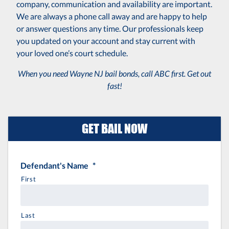
company, communication and availability are important.
We are always a phone call away and are happy to help
or answer questions any time. Our professionals keep
you updated on your account and stay current with
your loved one’s court schedule.
When you need Wayne NJ bail bonds, call ABC first. Get out
fast!
GET BAIL NOW
Defendant's Name
*
First
Last