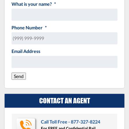
What is your name?
*
Phone Number
*
Email Address
Send
CONTACT AN AGENT
Call Toll Free - 877-327-8224
For FREE and Confidential Bail