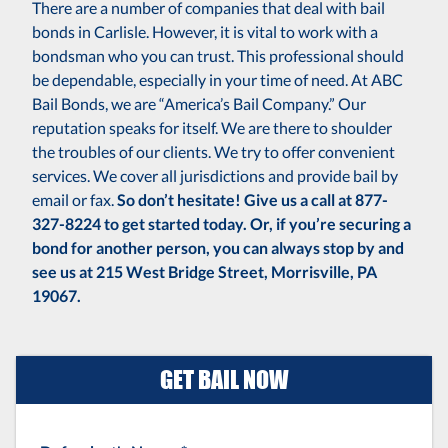
There are a number of companies that deal with bail
bonds in Carlisle. However, it is vital to work with a
bondsman who you can trust. This professional should
be dependable, especially in your time of need. At ABC
Bail Bonds, we are “America’s Bail Company.” Our
reputation speaks for itself. We are there to shoulder
the troubles of our clients. We try to offer convenient
services. We cover all jurisdictions and provide bail by
email or fax.
So don’t hesitate! Give us a call at 877-
327-8224 to get started today. Or, if you’re securing a
bond for another person, you can always stop by and
see us at 215 West Bridge Street, Morrisville, PA
19067.
GET BAIL NOW