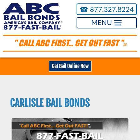
☎︎
877.327.8224
MENU
" CALL ABC FIRST... GET OUT FAST "
®
Get Bail Online Now
CARLISLE BAIL BONDS