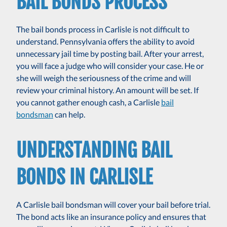
BAIL BONDS PROCESS
The bail bonds process in Carlisle is not difficult to
understand. Pennsylvania offers the ability to avoid
unnecessary jail time by posting bail. After your arrest,
you will face a judge who will consider your case. He or
she will weigh the seriousness of the crime and will
review your criminal history. An amount will be set. If
you cannot gather enough cash, a Carlisle
bail
bondsman
can help.
UNDERSTANDING BAIL
BONDS IN CARLISLE
A Carlisle bail bondsman will cover your bail before trial.
The bond acts like an insurance policy and ensures that