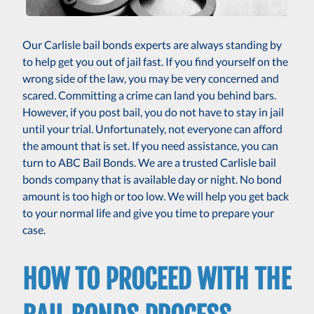
Our Carlisle bail bonds experts are always standing by
to help get you out of jail fast. If you find yourself on the
wrong side of the law, you may be very concerned and
scared. Committing a crime can land you behind bars.
However, if you post bail, you do not have to stay in jail
until your trial. Unfortunately, not everyone can afford
the amount that is set. If you need assistance, you can
turn to ABC Bail Bonds. We are a trusted Carlisle bail
bonds company that is available day or night. No bond
amount is too high or too low. We will help you get back
to your normal life and give you time to prepare your
case.
HOW TO PROCEED WITH THE