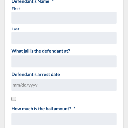
Defendant's Name
*
First
Last
What jail is the defendant at?
Defendant's arrest date
How much is the bail amount?
*