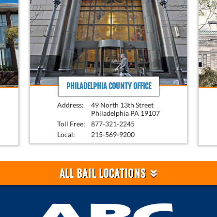
PHILADELPHIA COUNTY OFFICE
Address:
49 North 13th Street
Philadelphia PA 19107
Toll Free:
877-321-2245
Local:
215-569-9200
»
ALL BAIL LOCATIONS