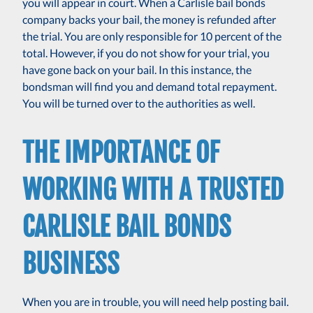
you will appear in court. When a Carlisle bail bonds
company backs your bail, the money is refunded after
the trial. You are only responsible for 10 percent of the
total. However, if you do not show for your trial, you
have gone back on your bail. In this instance, the
bondsman will find you and demand total repayment.
You will be turned over to the authorities as well.
THE IMPORTANCE OF
WORKING WITH A TRUSTED
CARLISLE BAIL BONDS
BUSINESS
When you are in trouble, you will need help posting bail.