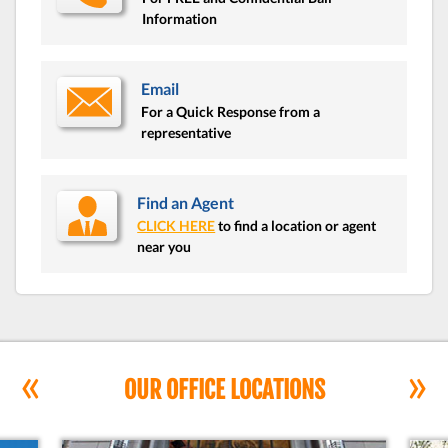
Information
Email
For a Quick Response from a
representative
Find an Agent
CLICK HERE
to find a location or agent
near you
«
»
OUR OFFICE LOCATIONS