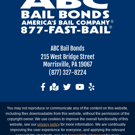
ABC Bail Bonds
215 West Bridge Street
Morrisville, PA 19067
(877) 327-8224
You may not reproduce or communicate any of the content on this website,
including files downloadable from this website, without the permission of the
copyright owner. We use cookies to improve the overall functionality of this
website, see our
privacy policy
for more information. We are continually
improving the user experience for everyone, and applying the relevant