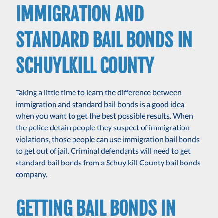
IMMIGRATION AND
STANDARD BAIL BONDS IN
SCHUYLKILL COUNTY
Taking a little time to learn the difference between
immigration and standard bail bonds is a good idea
when you want to get the best possible results. When
the police detain people they suspect of immigration
violations, those people can use immigration bail bonds
to get out of jail. Criminal defendants will need to get
standard bail bonds from a Schuylkill County bail bonds
company.
GETTING BAIL BONDS IN