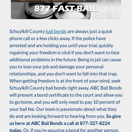
Schuylkill County
bail bonds
are always just a quick
phone call or a few clicks away. If the police have
arrested and are holding you until your trial, quickly
regaining your freedom is vital if you don’t want to face
additional problems in the future. Being in jail can cause
you to lose your job and damage your personal
relationships, and you don’t want to fall into that trap.
When getting freedom is at the front of your mind, seek
Schuylkill County bail bonds right away. ABC Bail Bonds
will present a bond certificate to the court and allow you
to go home, and you will only need to pay 10 percent of
your bail fee. Our team is passionate about what they
do and are looking forward to hearing from you.
So give
us here at ABC Bail Bonds a call at 877-327-8224
today.
Or, if you’re securing a bond for another person,