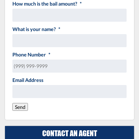
How much is the bail amount?
*
What is your name?
*
Phone Number
*
Email Address
Send
CONTACT AN AGENT