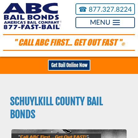
☎︎
877.327.8224
MENU
" CALL ABC FIRST... GET OUT FAST "
®
Get Bail Online Now
SCHUYLKILL COUNTY BAIL
BONDS