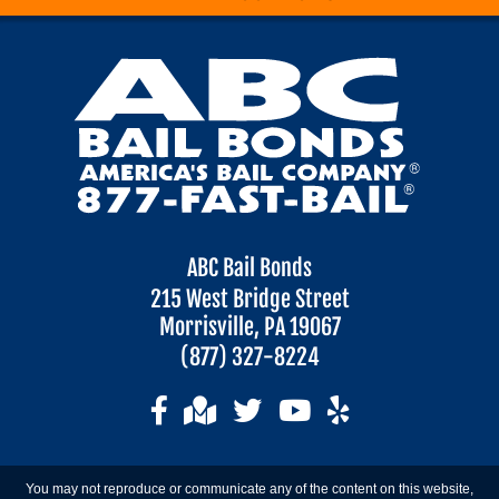
ABC Bail Bonds
215 West Bridge Street
Morrisville, PA 19067
(877) 327-8224
You may not reproduce or communicate any of the content on this website,