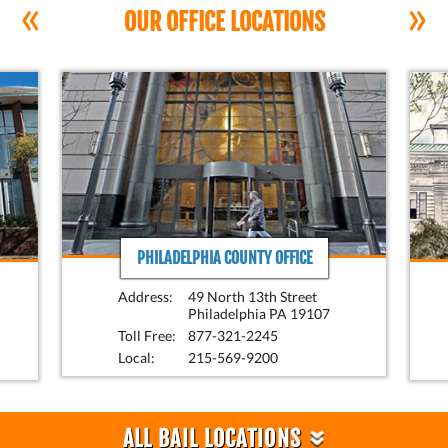
«
»
OUR OFFICE LOCATIONS
PHILADELPHIA COUNTY OFFICE
Address:
49 North 13th Street
Philadelphia PA 19107
Toll Free:
877-321-2245
Local:
215-569-9200
»
ALL BAIL LOCATIONS