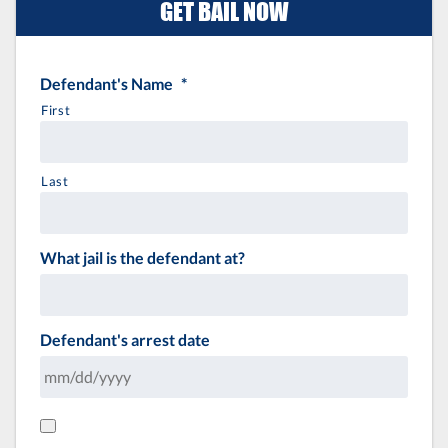
GET BAIL NOW
Defendant's Name
*
First
Last
What jail is the defendant at?
Defendant's arrest date