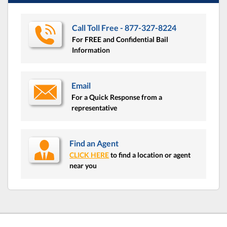
Call Toll Free - 877-327-8224
For FREE and Confidential Bail
Information
Email
For a Quick Response from a
representative
Find an Agent
CLICK HERE
to find a location or agent
near you