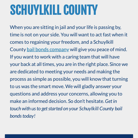
SCHUYLKILL COUNTY
When you are sitting in jail and your life is passing by,
time is not on your side. You will want to act fast when it
comes to regaining your freedom, and a Schuylkill
County
bail bonds company
will give you peace of mind.
If you want to work with a caring team that will have
your back at all times, you are in the right place. Since we
are dedicated to meeting your needs and making the
process as simple as possible, you will know that turning
to us was the smart move. We will gladly answer your
questions and address your concerns, allowing you to
make an informed decision. So don’t hesitate.
Get in
touch with us to get started on your Schuylkill County bail
bonds today!