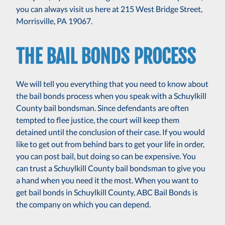
you can always visit us here at 215 West Bridge Street,
Morrisville, PA 19067.
THE BAIL BONDS PROCESS
We will tell you everything that you need to know about
the bail bonds process when you speak with a Schuylkill
County bail bondsman. Since defendants are often
tempted to flee justice, the court will keep them
detained until the conclusion of their case. If you would
like to get out from behind bars to get your life in order,
you can post bail, but doing so can be expensive. You
can trust a Schuylkill County bail bondsman to give you
a hand when you need it the most. When you want to
get bail bonds in Schuylkill County, ABC Bail Bonds is
the company on which you can depend.