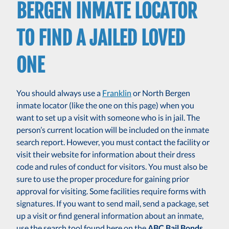
BERGEN INMATE LOCATOR
TO FIND A JAILED LOVED
ONE
You should always use a
Franklin
or North Bergen
inmate locator (like the one on this page) when you
want to set up a visit with someone who is in jail. The
person’s current location will be included on the inmate
search report. However, you must contact the facility or
visit their website for information about their dress
code and rules of conduct for visitors. You must also be
sure to use the proper procedure for gaining prior
approval for visiting. Some facilities require forms with
signatures. If you want to send mail, send a package, set
up a visit or find general information about an inmate,
use the search tool found here on the
ABC Bail Bonds