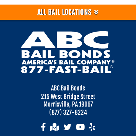
»
ALL BAIL LOCATIONS
ABC Bail Bonds
215 West Bridge Street
Morrisville, PA 19067
(877) 327-8224