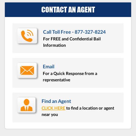
CONTACT AN AGENT
Call Toll Free - 877-327-8224
For FREE and Confidential Bail
Information
Email
For a Quick Response from a
representative
Find an Agent
CLICK HERE
to find a location or agent
near you