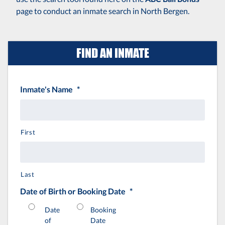
page to conduct an inmate search in North Bergen.
FIND AN INMATE
Inmate's Name
*
First
Last
Date of Birth or Booking Date
*
Date
Booking
of
Date