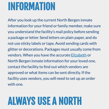
INFORMATION
After you look up the current North Bergen inmate
information for your friend or family member, make sure
you understand the facility’s mail policy before sending
a package or letter. Send letters on plain paper, and do
not use sticky labels or tape. Avoid sending cards with
glitter or decorations. Packages must usually come from
vendors. When you have the accurate
Elizabeth
or
North Bergen inmate information for your loved one,
contact the facility to find out which vendors are
approved or what items can be sent directly. If the
facility uses vendors, you will need to set up an order
with one.
ALWAYS USE A NORTH