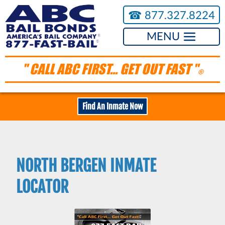
☎︎
877.327.8224
MENU
" CALL ABC FIRST... GET OUT FAST "
®
Find An Inmate Now
NORTH BERGEN INMATE
LOCATOR