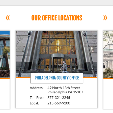
«
»
OUR OFFICE LOCATIONS
PHILADELPHIA COUNTY OFFICE
Address:
49 North 13th Street
Philadelphia PA 19107
Toll Free:
877-321-2245
Local:
215-569-9200