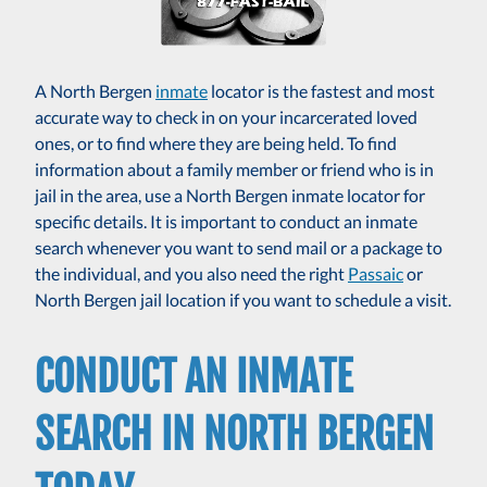
A North Bergen
inmate
locator is the fastest and most
accurate way to check in on your incarcerated loved
ones, or to find where they are being held. To find
information about a family member or friend who is in
jail in the area, use a North Bergen inmate locator for
specific details. It is important to conduct an inmate
search whenever you want to send mail or a package to
the individual, and you also need the right
Passaic
or
North Bergen jail location if you want to schedule a visit.
CONDUCT AN INMATE
SEARCH IN NORTH BERGEN