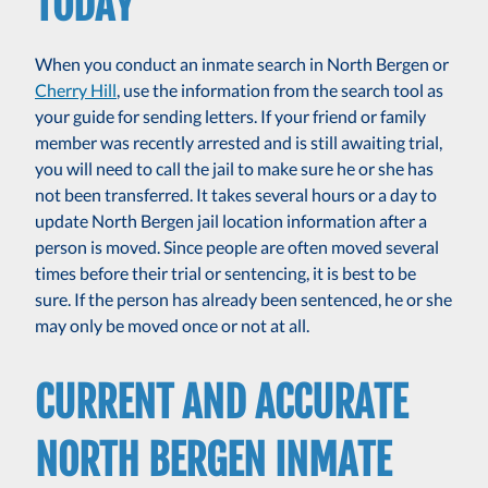
TODAY
When you conduct an inmate search in North Bergen or
Cherry Hill
, use the information from the search tool as
your guide for sending letters. If your friend or family
member was recently arrested and is still awaiting trial,
you will need to call the jail to make sure he or she has
not been transferred. It takes several hours or a day to
update North Bergen jail location information after a
person is moved. Since people are often moved several
times before their trial or sentencing, it is best to be
sure. If the person has already been sentenced, he or she
may only be moved once or not at all.
CURRENT AND ACCURATE
NORTH BERGEN INMATE