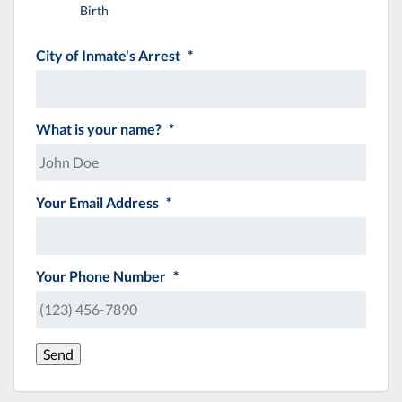
Birth
City of Inmate's Arrest
*
What is your name?
*
Your Email Address
*
Your Phone Number
*
Send