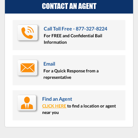
CONTACT AN AGENT
Call Toll Free - 877-327-8224
For FREE and Confidential Bail
Information
Email
For a Quick Response from a
representative
Find an Agent
CLICK HERE
to find a location or agent
near you