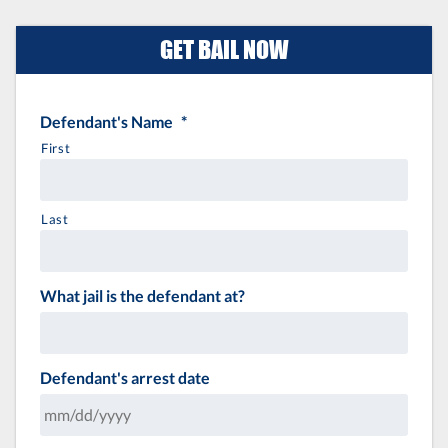
GET BAIL NOW
Defendant's Name
*
First
Last
What jail is the defendant at?
Defendant's arrest date