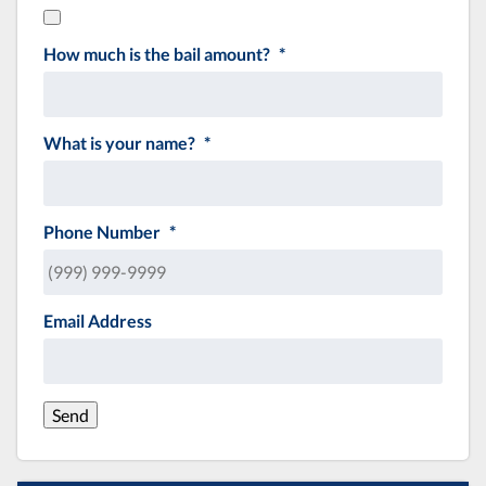
How much is the bail amount?
*
What is your name?
*
Phone Number
*
Email Address
Send