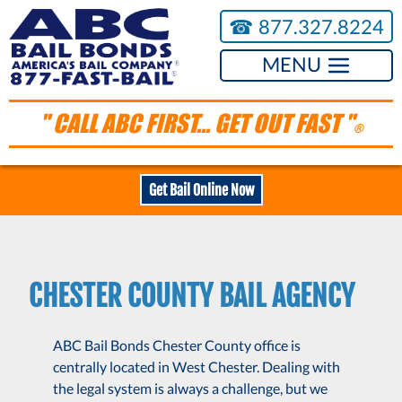
☎︎
877.327.8224
MENU
" CALL ABC FIRST... GET OUT FAST "
®
Get Bail Online Now
CHESTER COUNTY BAIL AGENCY
ABC Bail Bonds Chester County office is
centrally located in West Chester. Dealing with
the legal system is always a challenge, but we