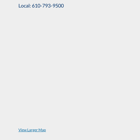
Local: 610-793-9500
View Larger Map