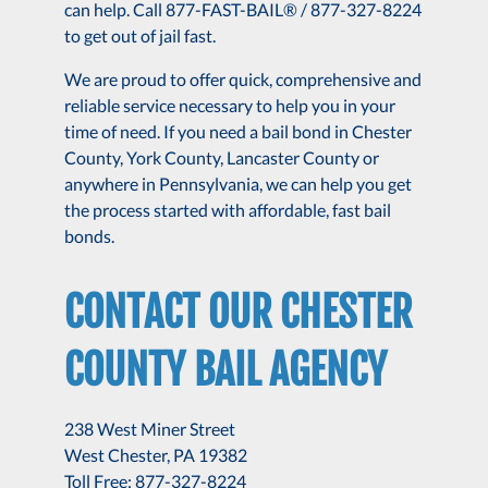
can help. Call 877-FAST-BAIL® / 877-327-8224
to get out of jail fast.
We are proud to offer quick, comprehensive and
reliable service necessary to help you in your
time of need. If you need a bail bond in Chester
County, York County, Lancaster County or
anywhere in Pennsylvania, we can help you get
the process started with affordable, fast bail
bonds.
CONTACT OUR CHESTER
COUNTY BAIL AGENCY
238 West Miner Street
West Chester, PA 19382
Toll Free: 877-327-8224