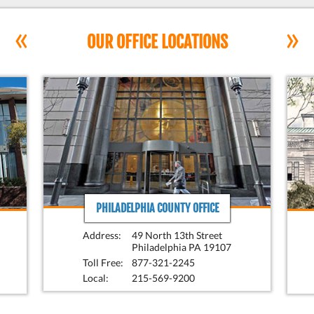
«
»
OUR OFFICE LOCATIONS
PHILADELPHIA COUNTY OFFICE
Address:
49 North 13th Street
Philadelphia PA 19107
Toll Free:
877-321-2245
Local:
215-569-9200