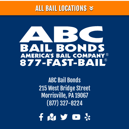
»
ALL BAIL LOCATIONS
ABC Bail Bonds
215 West Bridge Street
Morrisville, PA 19067
(877) 327-8224