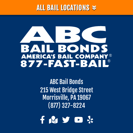
»
ALL BAIL LOCATIONS
ABC Bail Bonds
215 West Bridge Street
Morrisville, PA 19067
(877) 327-8224