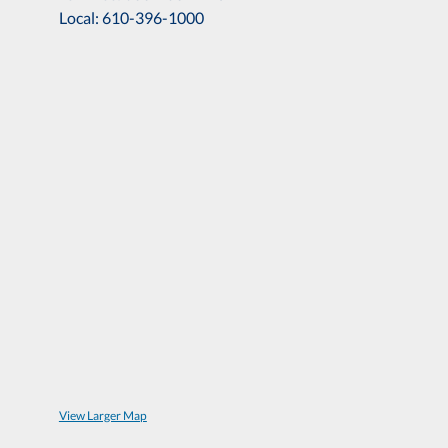
Local: 610-396-1000
View Larger Map