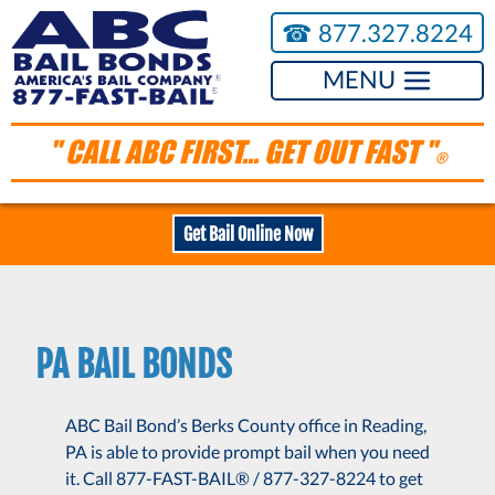
☎︎
877.327.8224
MENU
" CALL ABC FIRST... GET OUT FAST "
®
Get Bail Online Now
PA BAIL BONDS
ABC Bail Bond’s Berks County office in Reading,
PA is able to provide prompt bail when you need
it. Call 877-FAST-BAIL® / 877-327-8224 to get