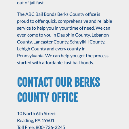
out of jail fast.
The ABC Bail Bonds Berks County office is
proud to offer quick, comprehensive and reliable
service to help you in your time of need. We can
even come to you in Dauphin County, Lebanon
County, Lancaster County, Schuylkill County,
Lehigh County and every county in
Pennsylvania. We can help you get the process
started with affordable, fast bail bonds.
CONTACT OUR BERKS
COUNTY OFFICE
10 North 6th Street
Reading, PA 19601
Toll Free: 800-736-2245