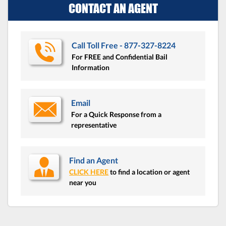
CONTACT AN AGENT
Call Toll Free - 877-327-8224
For FREE and Confidential Bail
Information
Email
For a Quick Response from a
representative
Find an Agent
CLICK HERE
to find a location or agent
near you