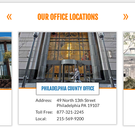
«
»
OUR OFFICE LOCATIONS
PHILADELPHIA COUNTY OFFICE
Address:
49 North 13th Street
Philadelphia PA 19107
Toll Free:
877-321-2245
Local:
215-569-9200