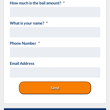
How much is the bail amount?
*
MM
slash
DD
slash
What is your name?
*
YYYY
Phone Number
*
Email Address