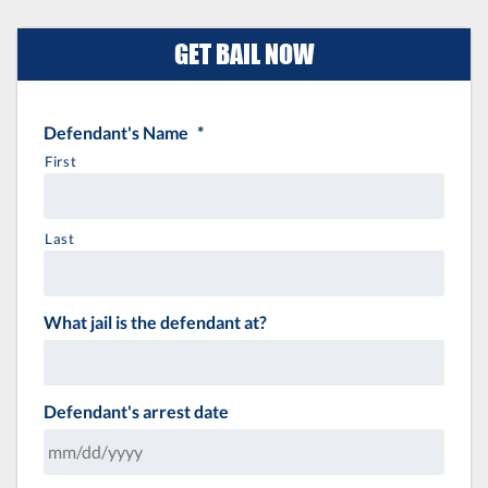
GET BAIL NOW
Defendant's Name
*
First
Last
What jail is the defendant at?
Defendant's arrest date